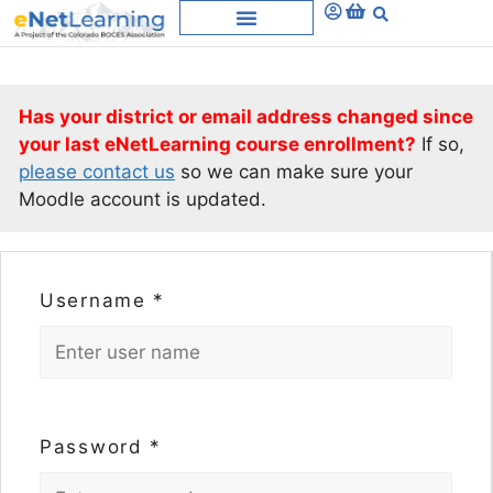
Has your district or email address changed since
your last eNetLearning course enrollment?
If so,
please contact us
so we can make sure your
Moodle account is updated.
Username
*
Password
*