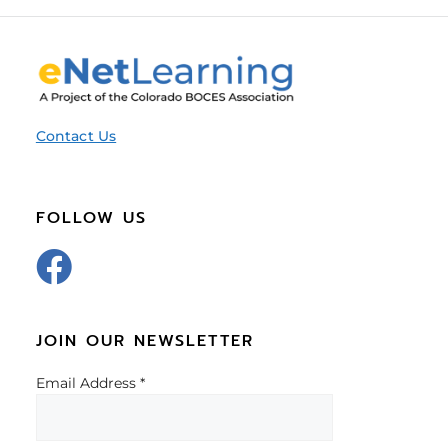
Contact Us
FOLLOW US
JOIN OUR NEWSLETTER
Email Address
*