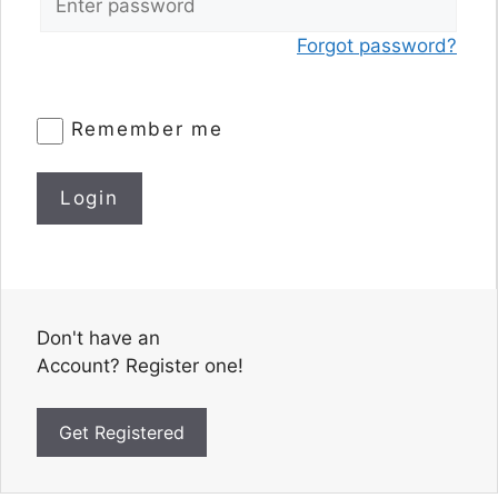
Forgot password?
Remember me
Login
Don't have an
Account? Register one!
Get Registered