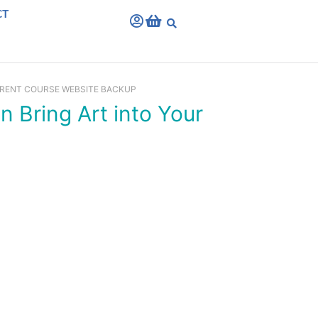
CT
RRENT COURSE WEBSITE BACKUP