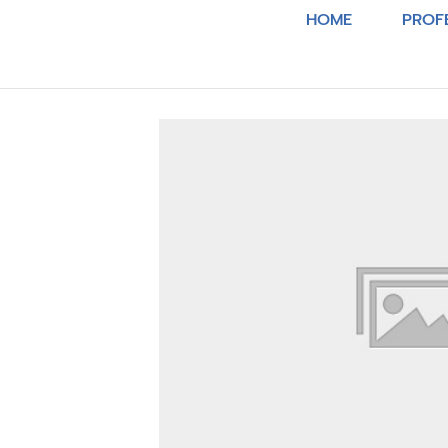
HOME
PROF