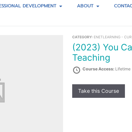
ESSIONAL DEVELOPMENT
ABOUT
CONTA
CATEGORY:
ENETLEARNING - CU
(2023) You Can Bring Art into Your
Teaching
Course Access:
Lifetime
Take this Course