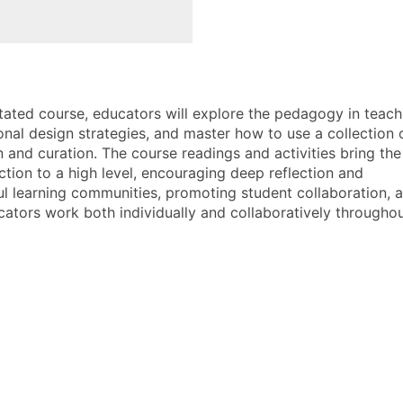
itated course, educators will explore the pedagogy in teach
onal design strategies, and master how to use a collection 
n and curation. The course readings and activities bring the
ction to a high level, encouraging deep reflection and
l learning communities, promoting student collaboration, 
cators work both individually and collaboratively throughou