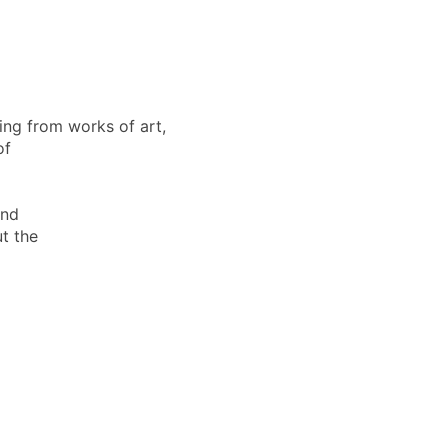
ing from works of art,
of
and
t the