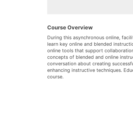
Course Overview
During this asynchronous online, facil
learn key online and blended instructi
online tools that support collaboratio
concepts of blended and online instru
conversation about creating successfu
enhancing instructive techniques. Edu
course.